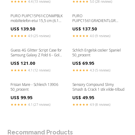
★★★★★
4.4 (13 reviews)
★★★★★
5.0 (28 reviews)
PURO PUIPC15P61ICONMPBLK
PURO
mobiltelefon etui 15,5 cm (6.1")
PUIPC1561GRADIENTLGR
Cover Sort Eyelash Extensions
mobiltelefon etui 17 cm (6.7")
US$ 139.50
US$ 137.50
Cover Sølv ELBIL
★★★★★
4.9 (25 reviews)
★★★★★
4.0 (9 reviews)
Guess 4G Glitter Script Case for
Schlich Engelsk cocker Spaniel
Samsung Galaxy Z Fold 6 - Gold
50_procent
type_Xiaomi Redmi Note 11T
US$ 121.00
US$ 69.95
5G / Poco M4 Pro 5G
★★★★★
4.1 (12 reviews)
★★★★★
4.3 (5 reviews)
Frisian Mare - Schleich 13906
Sensory Compound Slimy
50_procent
Smash & Crack 1 stk vilde-tilbud
US$ 99.95
US$ 49.95
★★★★★
4.1 (27 reviews)
★★★★★
4.9 (8 reviews)
Recommand Products