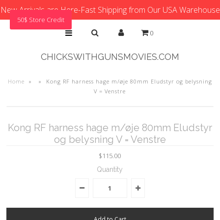
New Arrivals are Here-Fast Shipping from Our USA Warehouse
50$ Store Credit
0
CHICKSWITHGUNSMOVIES.COM
Home
»
»
Kong RF harness hage m/øje 80mm Eludstyr og belysning
V = Venstre
Kong RF harness hage m/øje 80mm Eludstyr
og belysning V = Venstre
$115.00
Quantity