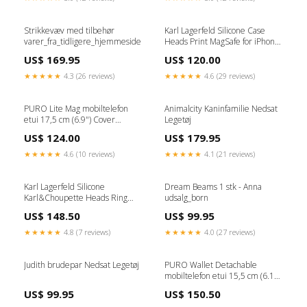
Strikkevæv med tilbehør
Karl Lagerfeld Silicone Case
varer_fra_tidligere_hjemmeside
Heads Print MagSafe for iPhone
16 Pro Max - Black Mixere
US$ 169.95
US$ 120.00
★★★★★
4.3 (26 reviews)
★★★★★
4.6 (29 reviews)
PURO Lite Mag mobiltelefon
Animalcity Kaninfamilie Nedsat
etui 17,5 cm (6.9") Cover
Legetøj
Transparent Blæk_Farve
US$ 124.00
US$ 179.95
★★★★★
4.6 (10 reviews)
★★★★★
4.1 (21 reviews)
Karl Lagerfeld Silicone
Dream Beams 1 stk - Anna
Karl&Choupette Heads Ring
udsalg_born
MagSafe iPhone 16 Case - Pink
US$ 148.50
US$ 99.95
Apple iPhone 14 Pro Max
★★★★★
4.8 (7 reviews)
★★★★★
4.0 (27 reviews)
Judith brudepar Nedsat Legetøj
PURO Wallet Detachable
mobiltelefon etui 15,5 cm (6.1")
Tegnebogsetui Sort Stylus Pen
US$ 99.95
US$ 150.50