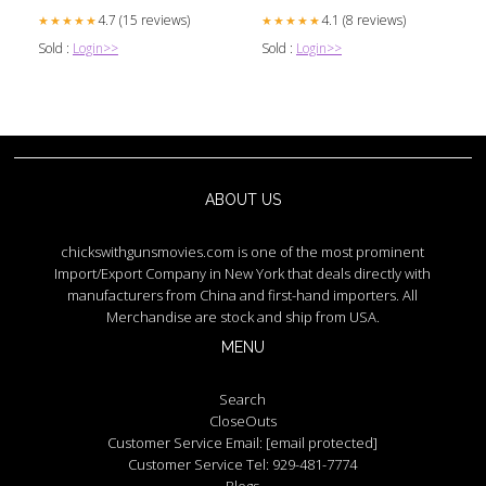
4.7 (15 reviews)
4.1 (8 reviews)
★★★★★
★★★★★
Sold :
Login>>
Sold :
Login>>
ABOUT US
chickswithgunsmovies.com is one of the most prominent
Import/Export Company in New York that deals directly with
manufacturers from China and first-hand importers. All
Merchandise are stock and ship from USA.
MENU
Search
CloseOuts
Customer Service Email:
[email protected]
Customer Service Tel: 929-481-7774
Blogs