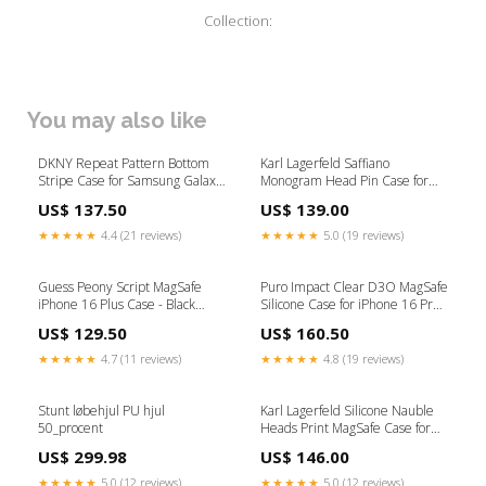
Collection:
You may also like
DKNY Repeat Pattern Bottom
Karl Lagerfeld Saffiano
Stripe Case for Samsung Galaxy
Monogram Head Pin Case for
Z Flip 6 - Brown chromecast
Samsung Galaxy Z Fold 6 - Black
US$ 137.50
US$ 139.00
KOGEPLADER
★★★★★
4.4 (21 reviews)
★★★★★
5.0 (19 reviews)
Guess Peony Script MagSafe
Puro Impact Clear D3O MagSafe
iPhone 16 Plus Case - Black
Silicone Case for iPhone 16 Pro -
iPhone 12 Mini
Transparent Opladere til tablets
US$ 129.50
US$ 160.50
★★★★★
4.7 (11 reviews)
★★★★★
4.8 (19 reviews)
Stunt løbehjul PU hjul
Karl Lagerfeld Silicone Nauble
50_procent
Heads Print MagSafe Case for
iPhone 16 - Pink Spare parts
US$ 299.98
US$ 146.00
★★★★★
5.0 (12 reviews)
★★★★★
5.0 (12 reviews)