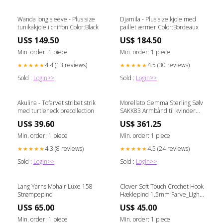
Wanda long sleeve - Plus size
Djamila - Plus size kjole med
tunikakjole i chiffon Color:Black
paillet ærmer Color:Bordeaux
US$ 149.50
US$ 184.50
Min. order: 1 piece
Min. order: 1 piece
4.4 (13 reviews)
4.5 (30 reviews)
★★★★★
★★★★★
Sold :
Login>>
Sold :
Login>>
Akulina - Tofarvet stribet strik
Morellato Gemma Sterling Sølv
med turtleneck precollection
SAKK83 Armbånd til kvinder
Alle Invicta
US$ 39.60
US$ 361.25
Min. order: 1 piece
Min. order: 1 piece
4.3 (8 reviews)
4.5 (24 reviews)
★★★★★
★★★★★
Sold :
Login>>
Sold :
Login>>
Lang Yarns Mohair Luxe 158
Clover Soft Touch Crochet Hook
Strømpepind
Hæklepind 1.5mm Farve_Light
Blush 334
US$ 65.00
US$ 45.00
Min. order: 1 piece
Min. order: 1 piece