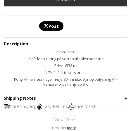
Post
Description
V = Venstre
· Soft-loop D-ring på vesten til sikkerhedsline
| Skive: Ø38 mm
NGX-1 fås i to versioner:
Kong RF harness hage m/øje 80mm Eludstyr og belysning V =
VenstreForpakning: 25 stk.
Shipping Notes
Free Shipping
Easy Returns
Price Match
View More
Product
more