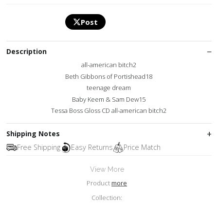
Post
Description
all-american bitch2
Beth Gibbons of Portishead18
teenage dream
Baby Keem & Sam Dew15
Tessa Boss Gloss CD all-american bitch2
Shipping Notes
Free Shipping
Easy Returns
Price Match
View More
Product
more
Collection: