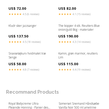
US$ 72.00
US$ 82.00
★★★★★
4.5 (6 reviews)
★★★★★
4.1 (15 reviews)
Kludr sker jazzsanger
The kopper 4 stk. Reutters Blue
onion/guld Bog - materialer
US$ 137.50
US$ 190.00
★★★★★
4.5 (18 reviews)
★★★★★
4.3 (14 reviews)
Snavsetøjkurv hvidmalet træ
Kamin, grøn marmor, reutters
Senge
Lim
US$ 58.00
US$ 115.00
★★★★★
4.8 (7 reviews)
★★★★★
4.4 (19 reviews)
Recommand Products
Royal Bodycreme Ultra
Somerset Snemand Håndsæbe
Plejende Honning - Panier des
Vanilla Noir 500 ml ametrine