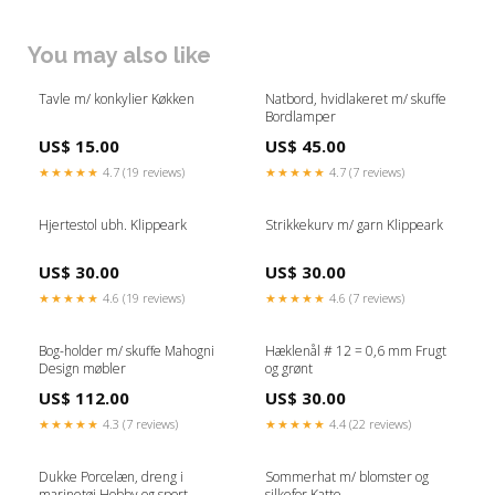
You may also like
Tavle m/ konkylier Køkken
Natbord, hvidlakeret m/ skuffe
Bordlamper
US$ 15.00
US$ 45.00
★★★★★
4.7 (19 reviews)
★★★★★
4.7 (7 reviews)
Hjertestol ubh. Klippeark
Strikkekurv m/ garn Klippeark
US$ 30.00
US$ 30.00
★★★★★
4.6 (19 reviews)
★★★★★
4.6 (7 reviews)
Bog-holder m/ skuffe Mahogni
Hæklenål # 12 = 0,6 mm Frugt
Design møbler
og grønt
US$ 112.00
US$ 30.00
★★★★★
4.3 (7 reviews)
★★★★★
4.4 (22 reviews)
Dukke Porcelæn, dreng i
Sommerhat m/ blomster og
marinetøj Hobby og sport
silkefor Katte