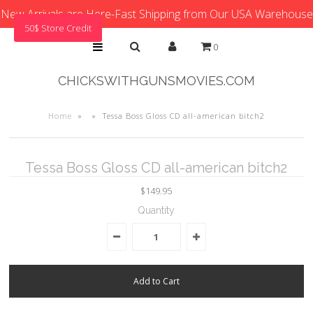
New Arrivals are Here-Fast Shipping from Our USA Warehouse
50$ Store Credit
0
CHICKSWITHGUNSMOVIES.COM
Home
»
»
Tessa Boss Gloss CD all-american bitch2
Tessa Boss Gloss CD all-american bitch2
$149.95
Quantity