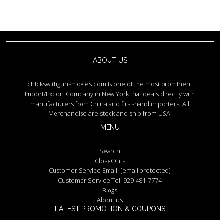
ABOUT US
chickswithgunsmovies.com is one of the most prominent
Import/Export Company in New York that deals directly with
manufacturers from China and first-hand importers. All
Merchandise are stock and ship from USA.
MENU
Search
CloseOuts
Customer Service Email:
[email protected]
Customer Service Tel: 929-481-7774
Blogs
About us
LATEST PROMOTION & COUPONS