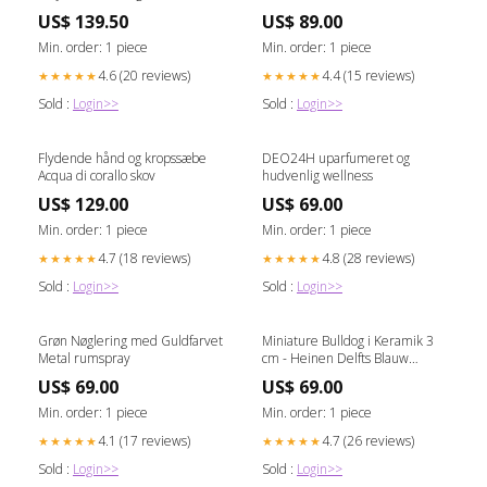
Sens 250ml Category_Til
US$ 139.50
US$ 89.00
Hjemmet/Køkken/Viskestykker
Min. order: 1 piece
Min. order: 1 piece
4.6 (20 reviews)
4.4 (15 reviews)
★★★★★
★★★★★
Sold :
Login>>
Sold :
Login>>
Flydende hånd og kropssæbe
DEO24H uparfumeret og
Acqua di corallo skov
hudvenlig wellness
US$ 129.00
US$ 69.00
Min. order: 1 piece
Min. order: 1 piece
4.7 (18 reviews)
4.8 (28 reviews)
★★★★★
★★★★★
Sold :
Login>>
Sold :
Login>>
Grøn Nøglering med Guldfarvet
Miniature Bulldog i Keramik 3
Metal rumspray
cm - Heinen Delfts Blauw
ædelsten
US$ 69.00
US$ 69.00
Min. order: 1 piece
Min. order: 1 piece
4.1 (17 reviews)
4.7 (26 reviews)
★★★★★
★★★★★
Sold :
Login>>
Sold :
Login>>