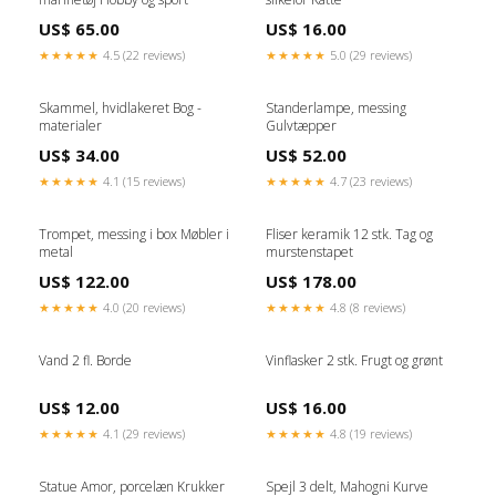
US$ 65.00
US$ 16.00
★★★★★
4.5 (22 reviews)
★★★★★
5.0 (29 reviews)
Skammel, hvidlakeret Bog -
Standerlampe, messing
materialer
Gulvtæpper
US$ 34.00
US$ 52.00
★★★★★
4.1 (15 reviews)
★★★★★
4.7 (23 reviews)
Trompet, messing i box Møbler i
Fliser keramik 12 stk. Tag og
metal
murstenstapet
US$ 122.00
US$ 178.00
★★★★★
4.0 (20 reviews)
★★★★★
4.8 (8 reviews)
Vand 2 fl. Borde
Vinflasker 2 stk. Frugt og grønt
US$ 12.00
US$ 16.00
★★★★★
4.1 (29 reviews)
★★★★★
4.8 (19 reviews)
Statue Amor, porcelæn Krukker
Spejl 3 delt, Mahogni Kurve